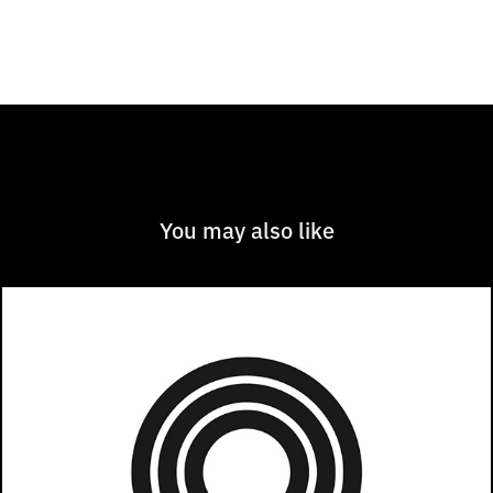
You may also like
Chicago Ideas Week 2022