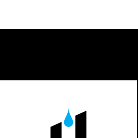
GUTR The Ultimate Sweatband