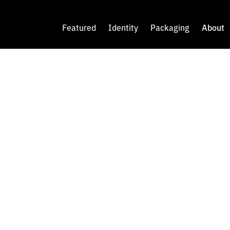
Featured
Identity
Packaging
About