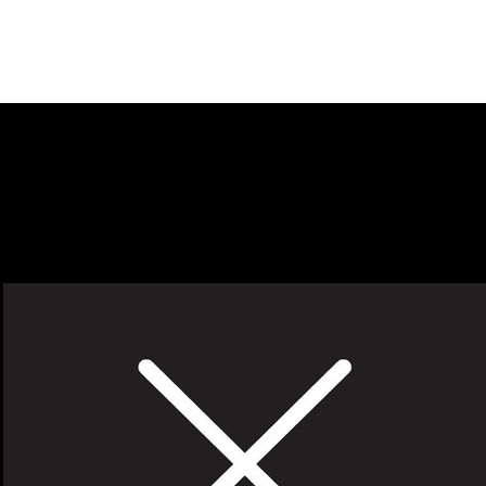
X-ACTO