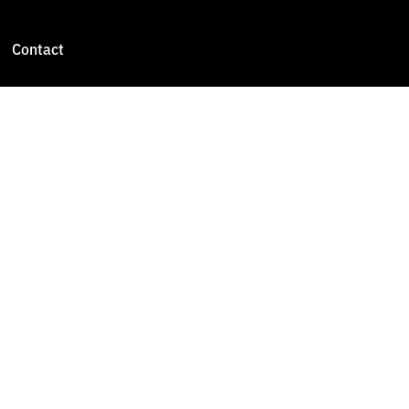
Contact