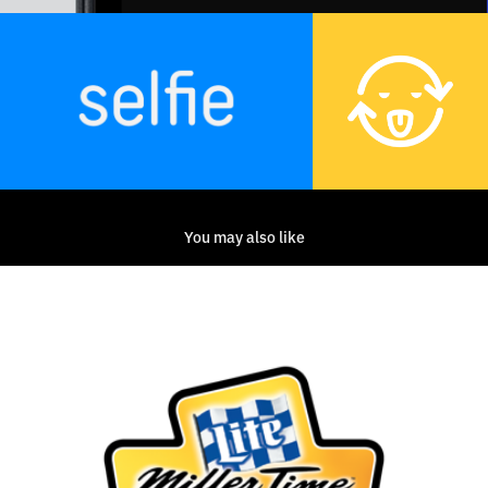
You may also like
Miller Lite Racing