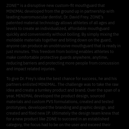
ZONE™ is a disruptive new custom-fit mouthguard that
MINIMAL developed from the ground up in partnership with
leading nueromuscular dentist, Dr. David Frey. ZONE’s
patented material technology allows athletes of all ages and
levels to create an individualized, affordable mouthguard
quickly and conveniently without boiling. By simply mixing the
moldable materials together and biting down on the guard,
anyone can produce an unobtrusive mouthguard that is ready in
just minutes. This freedom from boiling enables athletes to
make comfortable protective guards anywhere, anytime,
reducing barriers and protecting more people from concussion
and impact related injuries.
To give Dr. Frey's idea the best chance for success, he and his
partners enlisted MINIMAL. The challenge was to take the raw
idea and create a turnkey product and brand. Over the span of a
year, MINIMAL developed the product design, sourced
materials and custom PVS formulations, created and tested
prototypes, developed the branding and graphic design, and
created and filed new IP. Ultimately the design team knew that
for a new product like ZONE to succeed in an established
category, the focus had to be on the user and exceed their